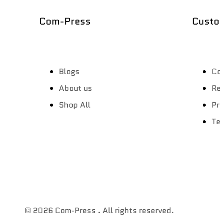
Com-Press
Custo
Blogs
Co
About us
Re
Shop All
Pr
Te
© 2026
Com-Press
. All rights reserved.