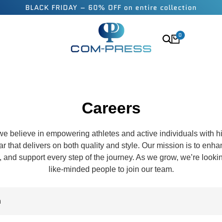
BLACK FRIDAY – 60% OFF on entire collection
0
Careers
e believe in empowering athletes and active individuals with 
 that delivers on both quality and style. Our mission is to enh
y, and support every step of the journey. As we grow, we’re looki
like-minded people to join our team.
n