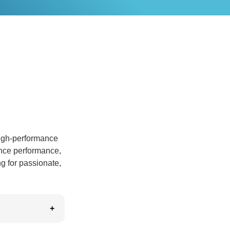
high-performance
ance performance,
ng for passionate,