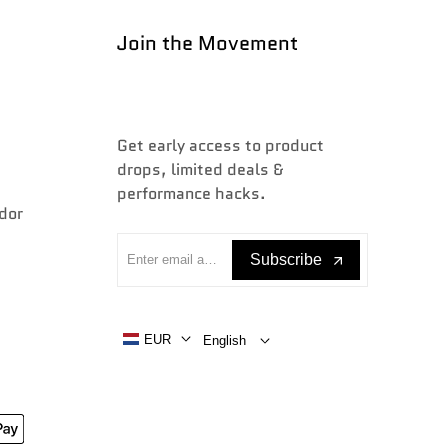
Join the Movement
Get early access to product
drops, limited deals &
performance hacks.
dor
Subscribe
EUR
English