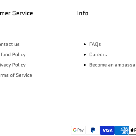
mer Service
Info
ntact us
FAQs
fund Policy
Careers
ivacy Policy
Become an ambassa
rms of Service